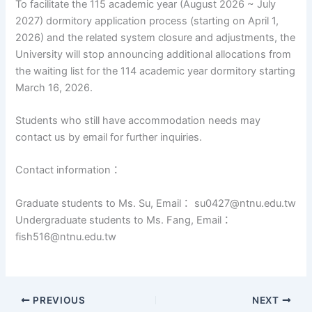
To facilitate the 115 academic year (August 2026 ~ July
2027) dormitory application process (starting on April 1,
2026) and the related system closure and adjustments, the
University will stop announcing additional allocations from
the waiting list for the 114 academic year dormitory starting
March 16, 2026.
Students who still have accommodation needs may
contact us by email for further inquiries.
Contact information：
Graduate students to Ms. Su, Email： su0427@ntnu.edu.tw
Undergraduate students to Ms. Fang, Email：
fish516@ntnu.edu.tw
PREVIOUS
NEXT