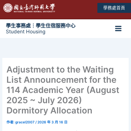
跳
學務處首頁
至
主
要
學生事務處┆學生住宿服務中心
Student Housing
內
Main
容
Men
Adjustment to the Waiting
List Announcement for the
114 Academic Year (August
2025 ~ July 2026)
Dormitory Allocation
作者:
gracel2007
/
2026 年 3 月 16 日