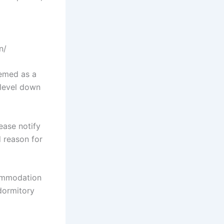
n/
eemed as a
-level down
ease notify
 reason for
commodation
 dormitory