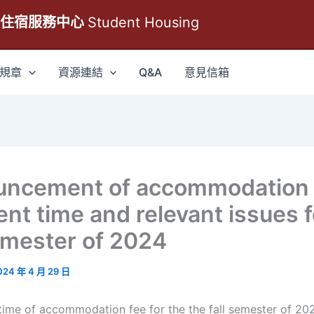
生住宿服務中心
Student Housing
規章
資源連結
Q&A
意見信箱
uncement of accommodation
nt time and relevant issues f
semester of 2024
024 年 4 月 29 日
me of accommodation fee for the the fall semester of 2024