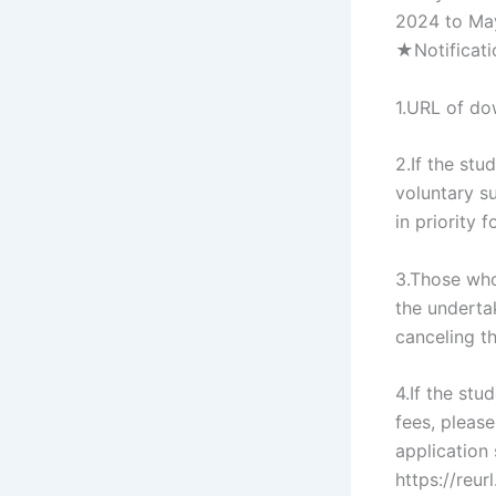
2024 to May
★Notificati
1.URL of do
2.If the st
voluntary s
in priority
3.Those who
the underta
canceling t
4.If the st
fees, please
application
https://reu