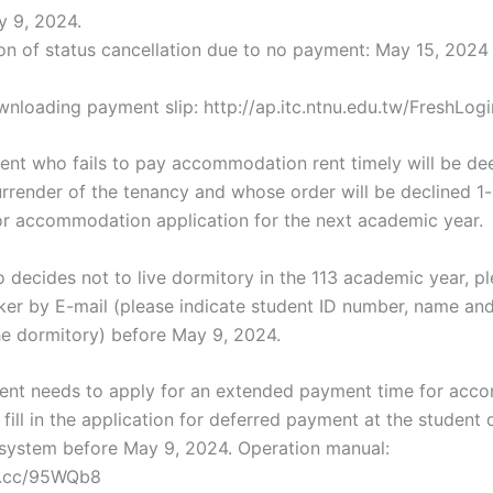
 9, 2024.
on of status cancellation due to no payment: May 15, 2024
wnloading payment slip: http://ap.itc.ntnu.edu.tw/FreshLogi
udent who fails to pay accommodation rent timely will be d
urrender of the tenancy and whose order will be declined 1
 for accommodation application for the next academic year.
 decides not to live dormitory in the 113 academic year, pl
ker by E-mail (please indicate student ID number, name and
he dormitory) before May 9, 2024.
udent needs to apply for an extended payment time for ac
 fill in the application for deferred payment at the student
 system before May 9, 2024. Operation manual:
rl.cc/95WQb8