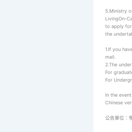
5.Ministry 
LivingOn-Ca
to apply fo
the underta
1.If you ha
mail.
2.The undert
For graduat
For Undergr
In the even
Chinese vers
公告單位：