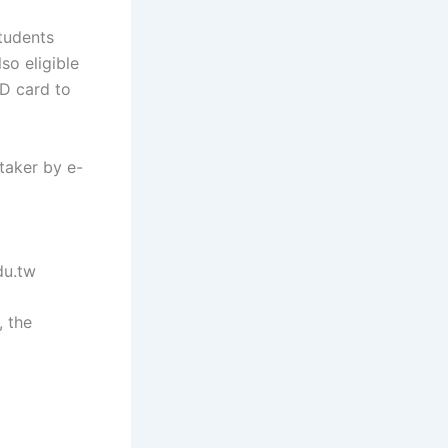
tudents
so eligible
ID card to
taker by e-
du.tw
, the