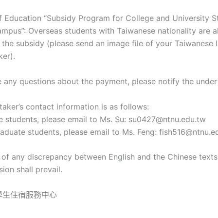
of Education “Subsidy Program for College and University S
mpus”: Overseas students with Taiwanese nationality are al
r the subsidy (please send an image file of your Taiwanese 
ker).
ve any questions about the payment, please notify the under
aker’s contact information is as follows:
e students, please email to Ms. Su: su0427@ntnu.edu.tw
aduate students, please email to Ms. Feng: fish516@ntnu.e
t of any discrepancy between English and the Chinese texts
ion shall prevail.
學生住宿服務中心