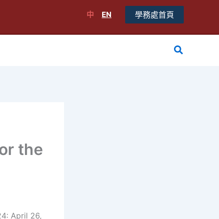
中
EN
學務處首頁
搜
尋
or the
: April 26,