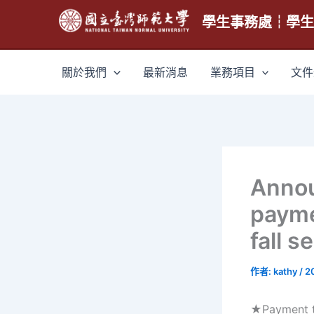
跳
學生事務處┆學
至
主
要
關於我們
最新消息
業務項目
文件
內
容
Anno
payme
fall 
作者:
kathy
/
2
★Payment ti