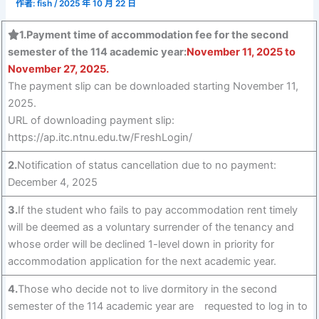
作者:
fish
/
2025 年 10 月 22 日
1.Payment time of accommodation fee for the second
semester of the 114 academic year:
November 11, 2025 to
November 27, 2025.
The payment slip can be downloaded starting November 11,
2025.
URL of downloading payment slip:
https://ap.itc.ntnu.edu.tw/FreshLogin/
2.
Notification of status cancellation due to no payment:
December 4, 2025
3.
If the student who fails to pay accommodation rent timely
will be deemed as a voluntary surrender of the tenancy and
whose order will be declined 1-level down in priority for
accommodation application for the next academic year.
4.
Those who decide not to live dormitory in the second
semester of the 114 academic year are requested to log in to