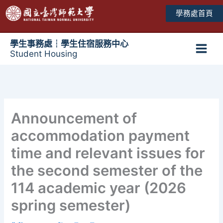
跳
學務處首頁
至
主
要
學生事務處┆學生住宿服務中心
Student Housing
內
Main
容
Men
Announcement of
accommodation payment
time and relevant issues for
the second semester of the
114 academic year (2026
spring semester)