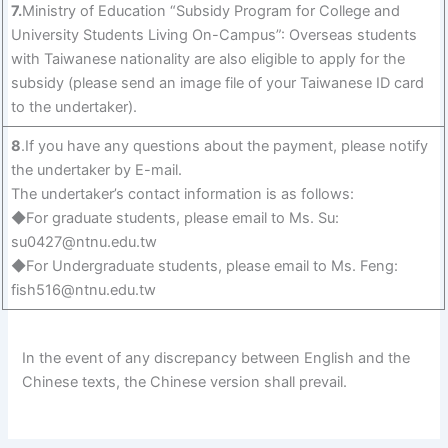
7.
Ministry of Education “Subsidy Program for College and
University Students Living On-Campus”: Overseas students
with Taiwanese nationality are also eligible to apply for the
subsidy (please send an image file of your Taiwanese ID card
to the undertaker).
8
.If you have any questions about the payment, please notify
the undertaker by E-mail.
The undertaker’s contact information is as follows:
◆For graduate students, please email to Ms. Su:
su0427@ntnu.edu.tw
◆For Undergraduate students, please email to Ms. Feng:
fish516@ntnu.edu.tw
In the event of any discrepancy between English and the
Chinese texts, the Chinese version shall prevail.