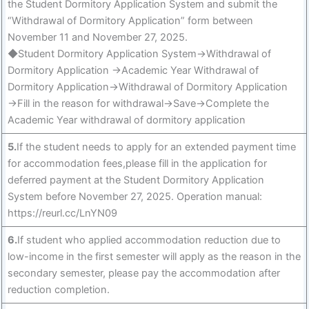
the Student Dormitory Application System and submit the
“Withdrawal of Dormitory Application” form between
November 11 and November 27, 2025.
◆Student Dormitory Application System→Withdrawal of
Dormitory Application →Academic Year Withdrawal of
Dormitory Application→Withdrawal of Dormitory Application
→Fill in the reason for withdrawal→Save→Complete the
Academic Year withdrawal of dormitory application
5.
If the student needs to apply for an extended payment time
for accommodation fees,please fill in the application for
deferred payment at the Student Dormitory Application
System before November 27, 2025. Operation manual:
https://reurl.cc/LnYN09
6.
If student who applied accommodation reduction due to
low-income in the first semester will apply as the reason in the
secondary semester, please pay the accommodation after
reduction completion.