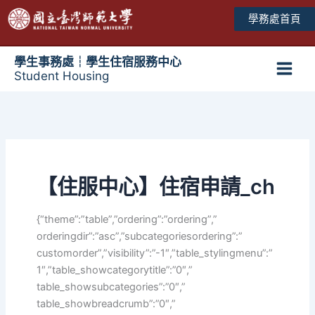
跳
學務處首頁
至
主
要
學生事務處┆學生住宿服務中心
Student Housing
內
Main
容
Men
【住服中心】住宿申請_ch
{“theme”:”table”,”ordering”:”ordering”,”
orderingdir”:”asc”,”subcategoriesordering”:”
customorder”,”visibility”:”-1″,”table_stylingmenu”:”
1″,”table_showcategorytitle”:”0″,”
table_showsubcategories”:”0″,”
table_showbreadcrumb”:”0″,”