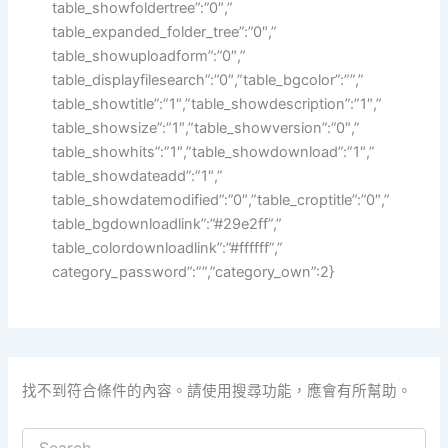
table_showfoldertree”:”0″,”
table_expanded_folder_tree”:”0″,”
table_showuploadform”:”0″,”
table_displayfilesearch”:”0″,”table_bgcolor”:””,”
table_showtitle”:”1″,”table_showdescription”:”1″,”
table_showsize”:”1″,”table_showversion”:”0″,”
table_showhits”:”1″,”table_showdownload”:”1″,”
table_showdateadd”:”1″,”
table_showdatemodified”:”0″,”table_croptitle”:”0″,”
table_bgdownloadlink”:”#29e2ff”,”
table_colordownloadlink”:”#ffffff”,”
category_password”:””,”category_own”:2}
找不到符合條件的內容。請使用搜尋功能，應會有所幫助。
搜