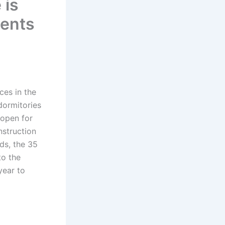
 is
ments
es in the
dormitories
 open for
nstruction
ds, the 35
to the
year to