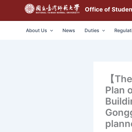
跳
Office of Stude
至
主
要
About Us
News
Duties
Regulat
內
容
【The
Plan 
Build
Gongg
plann