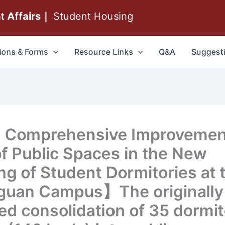
nt Affairs｜
Student Housing
ions & Forms
Resource Links
Q&A
Suggest
 Comprehensive Improvemen
of Public Spaces in the New
ing of Student Dormitories at 
uan Campus】The originally
ed consolidation of 35 dormi