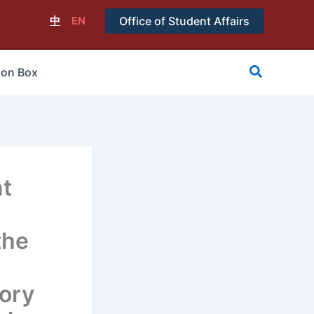
中
EN
Office of Student Affairs
搜
ion Box
尋
t
the
tory