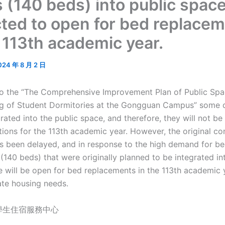
 (140 beds) into public space
ted to open for bed replace
e 113th academic year.
024 年 8 月 2 日
o the “The Comprehensive Improvement Plan of Public Spac
g of Student Dormitories at the Gongguan Campus” some 
grated into the public space, and therefore, they will not be
tions for the 113th academic year. However, the original co
s been delayed, and in response to the high demand for be
(140 beds) that were originally planned to be integrated in
e will be open for bed replacements in the 113th academic 
e housing needs.
學生住宿服務中心