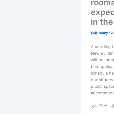
rooms
expec
in th
作者:
kathy
/
2
According t
New Buildin
will be inte
bed applica
schedule ha
dormitories 
public spac
accommodat
公告單位：