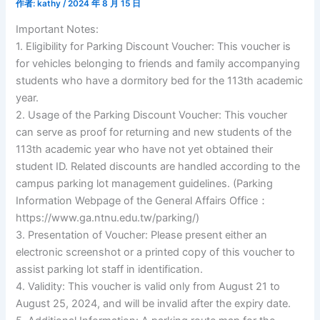
作者:
kathy
/
2024 年 8 月 15 日
Important Notes:
1. Eligibility for Parking Discount Voucher: This voucher is
for vehicles belonging to friends and family accompanying
students who have a dormitory bed for the 113th academic
year.
2. Usage of the Parking Discount Voucher: This voucher
can serve as proof for returning and new students of the
113th academic year who have not yet obtained their
student ID. Related discounts are handled according to the
campus parking lot management guidelines. (Parking
Information Webpage of the General Affairs Office：
https://www.ga.ntnu.edu.tw/parking/)
3. Presentation of Voucher: Please present either an
electronic screenshot or a printed copy of this voucher to
assist parking lot staff in identification.
4. Validity: This voucher is valid only from August 21 to
August 25, 2024, and will be invalid after the expiry date.