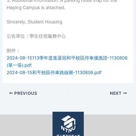
5. Additional Information: A parking route map for the
Heping Campus is attached.
Sincerely, Student Housing
公告單位：學生住宿服務中心
附件：
2024-08-15113學年度進退宿和平校區停車優惠證-1130806
(單一張).pdf
2024-08-15和平校區停車路線圖-1130806.pdf
PREVIOUS
NEXT