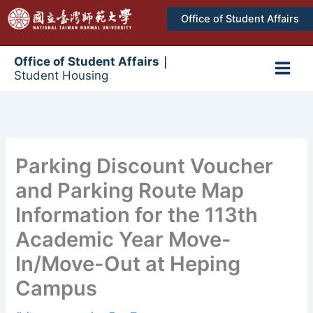
跳
Office of Student Affairs
至
主
要
Office of Student Affairs｜
Student Housing
內
Main
容
Men
Parking Discount Voucher
and Parking Route Map
Information for the 113th
Academic Year Move-
In/Move-Out at Heping
Campus