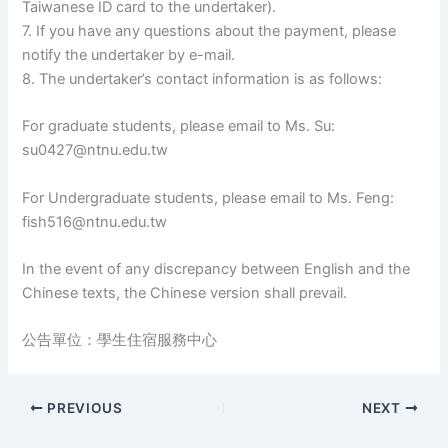
Taiwanese ID card to the undertaker).
7. If you have any questions about the payment, please
notify the undertaker by e-mail.
8. The undertaker’s contact information is as follows:
For graduate students, please email to Ms. Su:
su0427@ntnu.edu.tw
For Undergraduate students, please email to Ms. Feng:
fish516@ntnu.edu.tw
In the event of any discrepancy between English and the
Chinese texts, the Chinese version shall prevail.
公告單位：學生住宿服務中心
PREVIOUS
NEXT