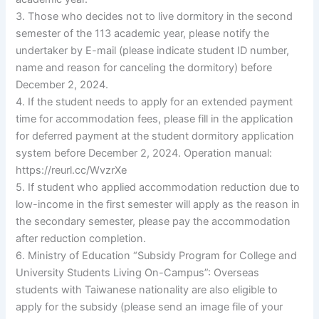
3. Those who decides not to live dormitory in the second
semester of the 113 academic year, please notify the
undertaker by E-mail (please indicate student ID number,
name and reason for canceling the dormitory) before
December 2, 2024.
4. If the student needs to apply for an extended payment
time for accommodation fees, please fill in the application
for deferred payment at the student dormitory application
system before December 2, 2024. Operation manual:
https://reurl.cc/WvzrXe
5. If student who applied accommodation reduction due to
low-income in the first semester will apply as the reason in
the secondary semester, please pay the accommodation
after reduction completion.
6. Ministry of Education “Subsidy Program for College and
University Students Living On-Campus”: Overseas
students with Taiwanese nationality are also eligible to
apply for the subsidy (please send an image file of your