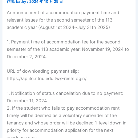
作者:
kathy
/
2024 年 10 月 25 日
Announcement of accommodation payment time and
relevant issues for the second semester of the 113
academic year (August 1st 2024~July 31th 2025)
1. Payment time of accommodation fee for the second
semester of the 113 academic year: November 19, 2024 to
December 2, 2024.
URL of downloading payment slip:
https://ap.itc.ntnu.edu.tw/FreshLogin/
1. Notification of status cancellation due to no payment:
December 11, 2024
2. If the student who fails to pay accommodation rent
timely will be deemed as a voluntary surrender of the
tenancy and whose order will be declined 1-level down in
priority for accommodation application for the next
academic year.