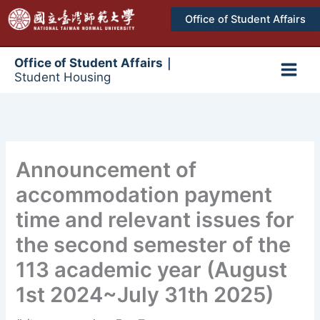
跳
Office of Student Affairs
至
主
要
Office of Student Affairs｜
Student Housing
內
Main
容
Men
Announcement of
accommodation payment
time and relevant issues for
the second semester of the
113 academic year (August
1st 2024~July 31th 2025)