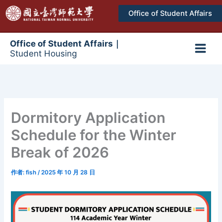
跳
Office of Student Affairs
至
主
要
Office of Student Affairs｜
Student Housing
內
Main
容
Men
Dormitory Application
Schedule for the Winter
Break of 2026
作者:
fish
/
2025 年 10 月 28 日