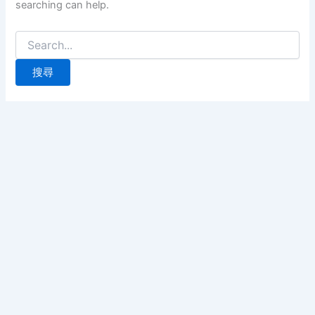
searching can help.
搜
尋
關
鍵
字: