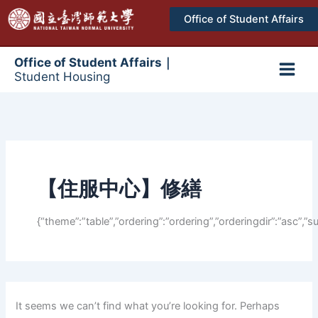
跳
Office of Student Affairs
至
主
要
Office of Student Affairs｜
Student Housing
內
Main
容
Men
【住服中心】修繕
{“theme”:”table”,”ordering”:”ordering”,”orderingdir”:”asc”
It seems we can’t find what you’re looking for. Perhaps