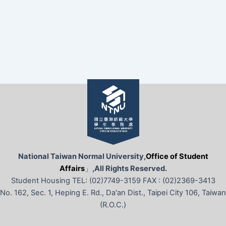
National Taiwan Normal University,
Office of Student
Affairs
」
,All Rights Reserved.
Student Housing TEL: (02)7749-3159 FAX : (02)2369-3413
No. 162, Sec. 1, Heping E. Rd., Da'an Dist., Taipei City 106, Taiwan
(R.O.C.)