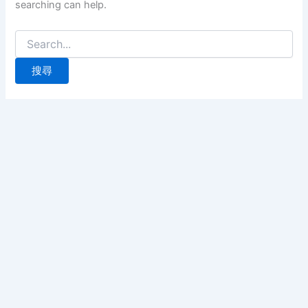
searching can help.
搜
尋
關
鍵
字: