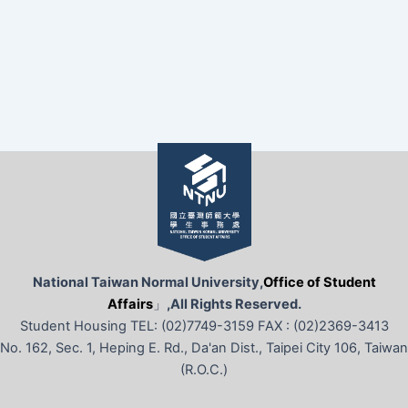
National Taiwan Normal University,
Office of Student
Affairs
」
,All Rights Reserved.
Student Housing TEL: (02)7749-3159 FAX : (02)2369-3413
No. 162, Sec. 1, Heping E. Rd., Da'an Dist., Taipei City 106, Taiwan
(R.O.C.)