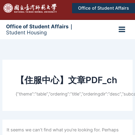
跳
Office of Student Affairs
至
主
要
Office of Student Affairs｜
Student Housing
內
Main
容
Men
【住服中心】文章PDF_ch
{“theme”:”table”,”ordering”:”title”,”orderingdir”:”desc”,”
It seems we can’t find what you’re looking for. Perhaps