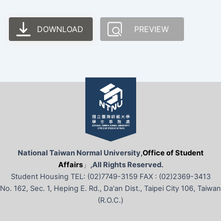
DOWNLOAD
PREVIEW
National Taiwan Normal University,
Office of Student
Affairs
」
,All Rights Reserved.
Student Housing TEL: (02)7749-3159 FAX : (02)2369-3413
No. 162, Sec. 1, Heping E. Rd., Da'an Dist., Taipei City 106, Taiwan
(R.O.C.)