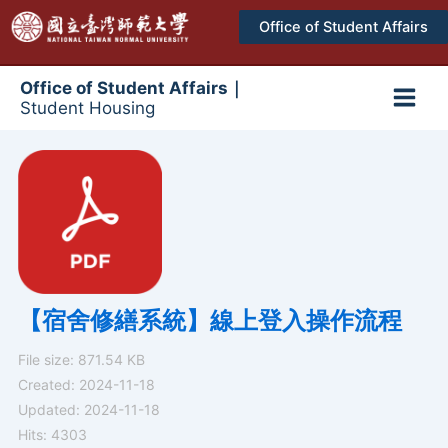
跳
Office of Student Affairs
至
主
要
Office of Student Affairs｜
Student Housing
內
Main
容
Men
【宿舍修繕系統】線上登入操作流程
File size: 871.54 KB
Created: 2024-11-18
Updated: 2024-11-18
Hits: 4303