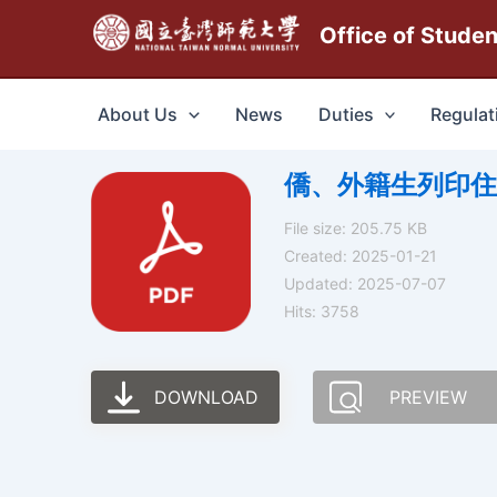
跳
Office of Stude
至
主
要
About Us
News
Duties
Regulat
內
容
僑、外籍生列印住宿證明操
File size: 205.75 KB
Created: 2025-01-21
Updated: 2025-07-07
Hits: 3758
DOWNLOAD
PREVIEW