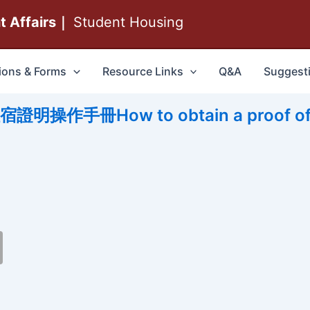
nt Affairs｜
Student Housing
ions & Forms
Resource Links
Q&A
Suggest
作手冊How to obtain a proof of 