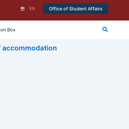
中
EN
Office of Student Affairs
搜
ion Box
尋
accommodation