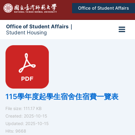
跳
Office of Student Affairs
至
主
要
Office of Student Affairs｜
Student Housing
內
Main
容
Men
115學年度起學生宿舍住宿費一覽表
File size: 111.17 KB
Created: 2025-10-15
Updated: 2025-10-15
Hits: 9668