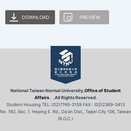
DOWNLOAD
PREVIEW
National Taiwan Normal University,
Office of Student
Affairs
」
,All Rights Reserved.
Student Housing TEL: (02)7749-3159 FAX : (02)2369-3413
No. 162, Sec. 1, Heping E. Rd., Da'an Dist., Taipei City 106, Taiwan
(R.O.C.)