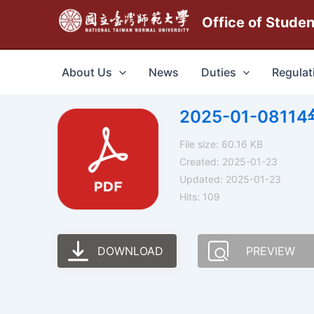
跳
Office of Stude
至
主
要
About Us
News
Duties
Regulat
內
容
2025-01-08
File size: 60.16 KB
Created: 2025-01-23
Updated: 2025-01-23
Hits: 109
DOWNLOAD
PREVIEW