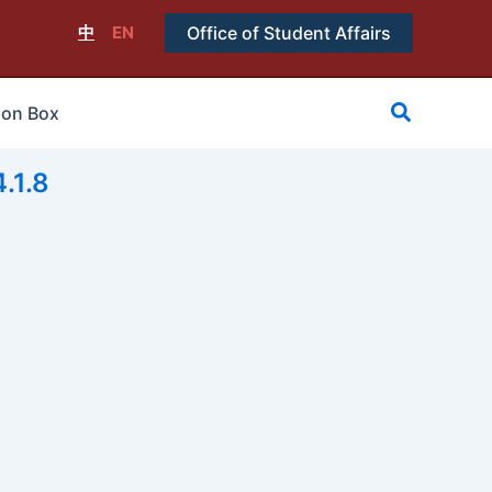
中
EN
Office of Student Affairs
搜
ion Box
尋
1.8