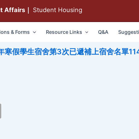
nt Affairs｜
Student Housing
ions & Forms
Resource Links
Q&A
Suggest
114年寒假學生宿舍第3次已遞補上宿舍名單114.