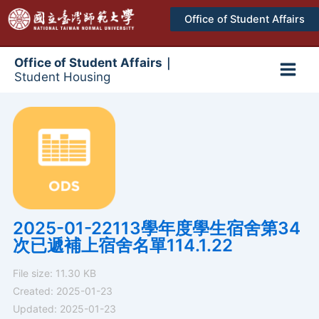
跳
Office of Student Affairs
至
主
要
Office of Student Affairs｜
Student Housing
內
Main
容
Men
2025-01-22113學年度學生宿舍第34
次已遞補上宿舍名單114.1.22
File size: 11.30 KB
Created: 2025-01-23
Updated: 2025-01-23