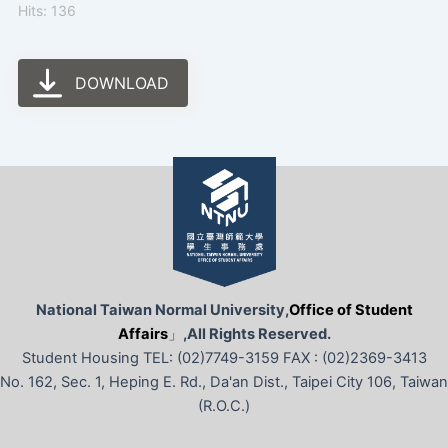
Hits: 136
DOWNLOAD
National Taiwan Normal University,
Office of Student
Affairs
」
,All Rights Reserved.
Student Housing TEL: (02)7749-3159 FAX : (02)2369-3413
No. 162, Sec. 1, Heping E. Rd., Da'an Dist., Taipei City 106, Taiwan
(R.O.C.)