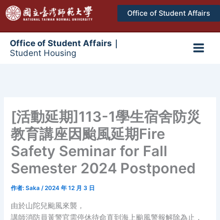
跳
Office of Student Affairs
至
主
要
Office of Student Affairs｜
Student Housing
內
Main
容
Men
[活動延期]113-1學生宿舍防災
教育講座因颱風延期Fire
Safety Seminar for Fall
Semester 2024 Postponed
作者:
Saka
/
2024 年 12 月 3 日
由於山陀兒颱風來襲，
講師消防員黃警官需停休待命直到海上颱風警報解除為止，