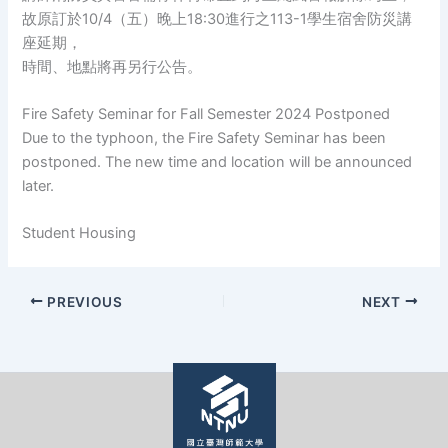
故原訂於10/4（五）晚上18:30進行之113-1學生宿舍防災講
座延期，
時間、地點將再另行公告。
Fire Safety Seminar for Fall Semester 2024 Postponed
Due to the typhoon, the Fire Safety Seminar has been
postponed. The new time and location will be announced
later.
Student Housing
PREVIOUS
NEXT