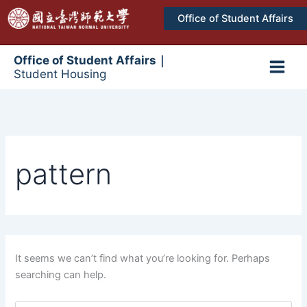
跳
Office of Student Affairs
至
主
要
Office of Student Affairs｜
Student Housing
內
Main
容
Men
pattern
It seems we can’t find what you’re looking for. Perhaps
searching can help.
搜