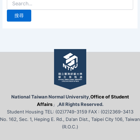
尋
關
鍵
字:
National Taiwan Normal University,
Office of Student
Affairs
」
,All Rights Reserved.
Student Housing TEL: (02)7749-3159 FAX : (02)2369-3413
No. 162, Sec. 1, Heping E. Rd., Da'an Dist., Taipei City 106, Taiwan
(R.O.C.)