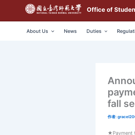
跳
Office of Stude
至
主
要
About Us
News
Duties
Regulat
內
容
Anno
payme
fall 
作者:
gracel2
★Payment ti