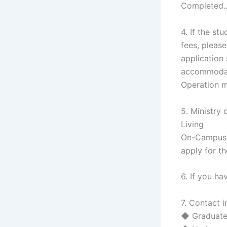
Completed.
4. If the s
fees, please
application
accommodati
Operation m
5. Ministry
Living
On-Campus”:
apply for th
6. If you h
7. Contact 
◆ Graduate