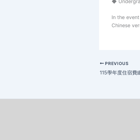
◆ Undergrad
In the even
Chinese vers
PREVIOUS
115學年度住宿費