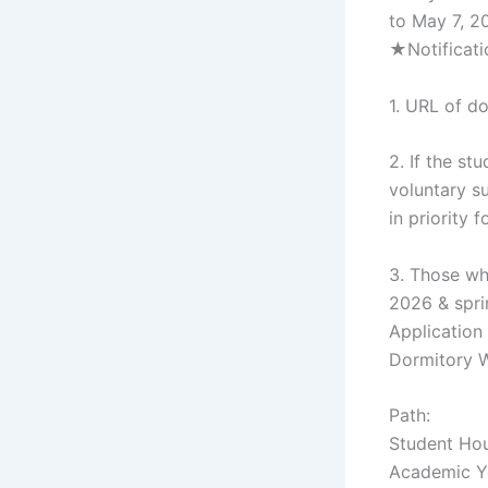
to May 7, 2
★Notificati
1. URL of d
2. If the s
voluntary s
in priority
3. Those wh
2026 & spri
Application
Dormitory W
Path:
Student Hou
Academic Ye