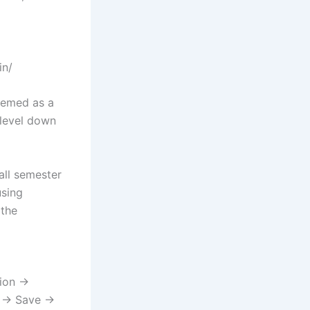
in/
deemed as a
-level down
all semester
using
 the
tion →
l → Save →