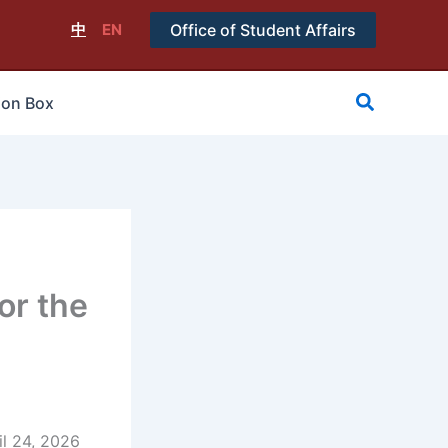
中
EN
Office of Student Affairs
搜
ion Box
尋
or the
l 24, 2026