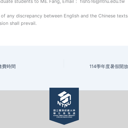
uate students to Ms. Fang, Email： fish516@ntnu.edu.tw
t of any discrepancy between English and the Chinese texts
ion shall prevail.
繳費時間