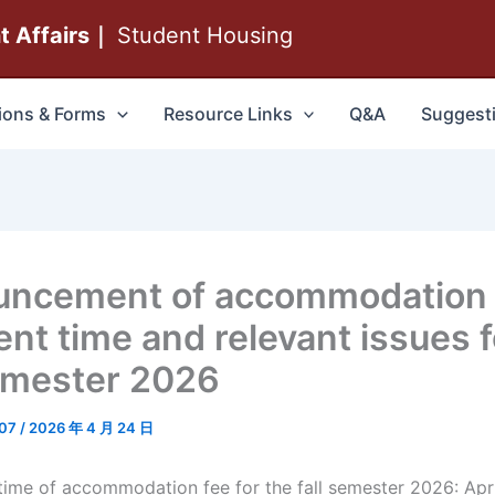
nt Affairs｜
Student Housing
ions & Forms
Resource Links
Q&A
Suggest
uncement of accommodation
nt time and relevant issues f
semester 2026
007
/
2026 年 4 月 24 日
me of accommodation fee for the fall semester 2026: Apri