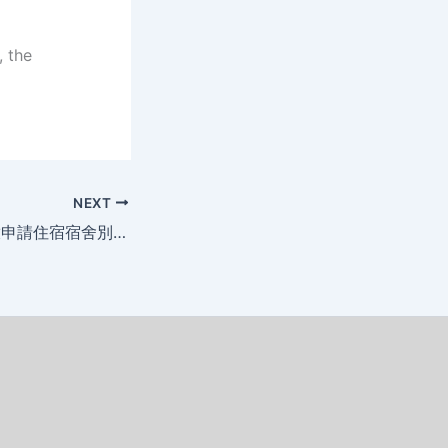
, the
NEXT
114學年度暑假開放申請住宿宿舍別調整公告