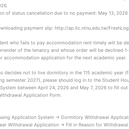
026.
on of status cancellation due to no payment: May 13, 2026
ownloading payment slip: http://ap.itc.ntnu.edu.tw/FreshLog
tudent who fails to pay accommodation rent timely will be 
urrender of the tenancy and whose order will be declined 1
 for accommodation application for the next academic year.
o decides not to live dormitory in the 115 academic year (f
ng semester 2027), please should log in to the Student Ho
 System between April 24, 2026 and May 7, 2026 to fill out
ithdrawal Application Form.
sing Application System → Dormitory Withdrawal Applica
ar Withdrawal Application → Fill in Reason for Withdrawa