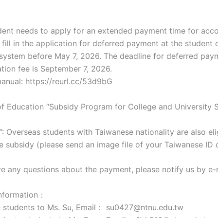
.
tudent needs to apply for an extended payment time for a
 fill in the application for deferred payment at the student
 system before May 7, 2026. The deadline for deferred pay
on fee is September 7, 2026.
anual: https://reurl.cc/53d9bG
 of Education “Subsidy Program for College and University 
 Overseas students with Taiwanese nationality are also eli
e subsidy (please send an image file of your Taiwanese ID c
ave any questions about the payment, please notify us by e-
information：
 students to Ms. Su, Email： su0427@ntnu.edu.tw