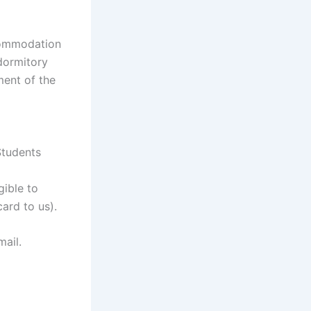
ccommodation
 dormitory
ment of the
Students
gible to
ard to us).
mail.