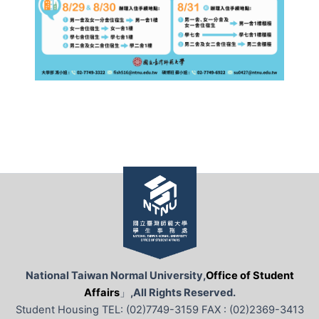
National Taiwan Normal University,
Office of Student
Affairs
」
,All Rights Reserved.
Student Housing TEL: (02)7749-3159 FAX : (02)2369-3413