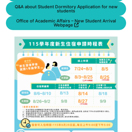
Q&A about Student Dormitory Application for new
students
Office of Academic Affairs – New Student Arrival
Webpage