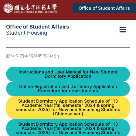
跳
Office of Student Affairs
至
主
要
Office of Student Affairs｜
Student Housing
內
Main
容
Men
新生住宿申請時程表(中文)
Instructions and User Manual for New Student
Dormitory Application
Online Registration and Dormitory Application
Procedure for new students
Student Dormitory Application Schedule of 113
Academic Year(fall semester 2024 & spring
semester 2025) for New and Resuming Students
(Chinese ver.)
Student Dormitory Application Schedule of 113
Academic Year(fall semester 2024 & spring
semester 2025) for New and Resuming Students