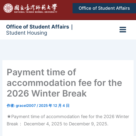
跳
Office of Student Affairs
至
主
要
Office of Student Affairs｜
Student Housing
內
Main
容
Men
Payment time of
accommodation fee for the
2026 Winter Break
作者:
gracel2007
/
2025 年 12 月 4 日
★Payment time of accommodation fee for the 2026 Winter
Break： December 4, 2025 to December 9, 2025.