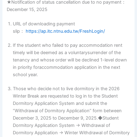
★Notification of status cancellation due to no payment：
December 15, 2025
URL of downloading payment
slip：
https://ap.itc.ntnu.edu.tw/FreshLogin/
If the student who failed to pay accommodation rent
timely will be deemed as a voluntarysurrender of the
tenancy and whose order will be declined 1-level down
in priority foraccommodation application in the next
school year.
Those who decide not to live dormitory in the 2026
Winter Break are requested to log in to the Student
Dormitory Application System and submit the
“Withdrawal of Dormitory Application” form between
December 3, 2025 to December 9, 2025.◆Student
Dormitory Application System → Withdrawal of
Dormitory Application → Winter Withdrawal of Dormitory