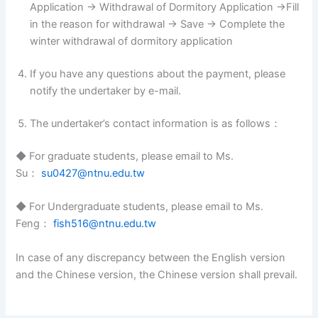
Application → Withdrawal of Dormitory Application →Fill
in the reason for withdrawal → Save → Complete the
winter withdrawal of dormitory application
If you have any questions about the payment, please
notify the undertaker by e-mail.
The undertaker’s contact information is as follows：
◆ For graduate students, please email to Ms.
Su：
su0427@ntnu.edu.tw
◆ For Undergraduate students, please email to Ms.
Feng：
fish516@ntnu.edu.tw
In case of any discrepancy between the English version
and the Chinese version, the Chinese version shall prevail.