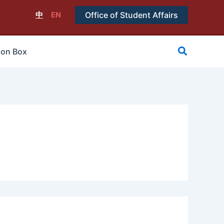
中
EN
Office of Student Affairs
搜
ion Box
尋