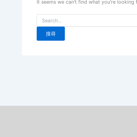
It seems we can’t find what you’re looking 
搜
尋
關
鍵
字: