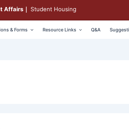
nt Affairs｜
Student Housing
ions & Forms
Resource Links
Q&A
Suggest