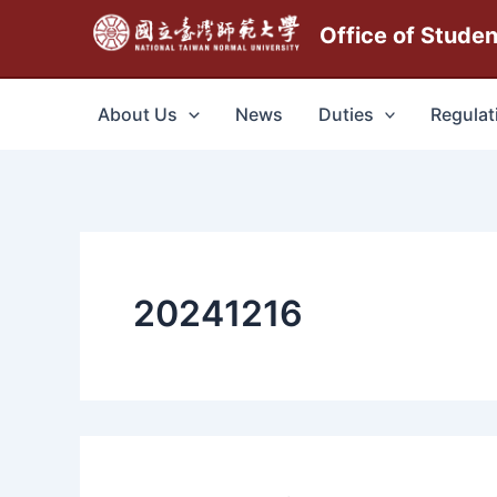
跳
Office of Stude
至
主
要
About Us
News
Duties
Regulat
內
容
20241216