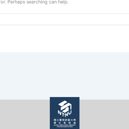
for. Perhaps searching can help.