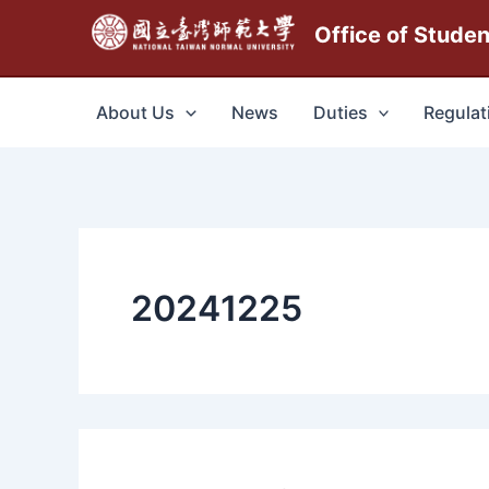
跳
Office of Stude
至
主
要
About Us
News
Duties
Regulat
內
容
20241225