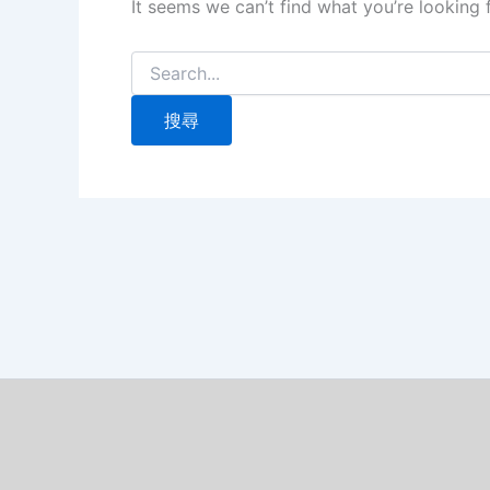
It seems we can’t find what you’re looking 
搜
尋
關
鍵
字: