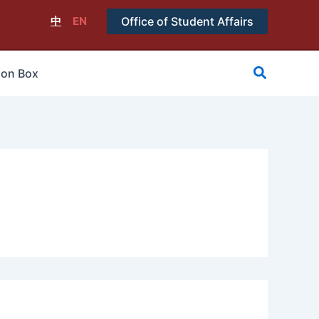
中
EN
Office of Student Affairs
搜
ion Box
尋