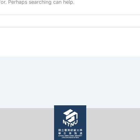
for. Perhaps searching can help.