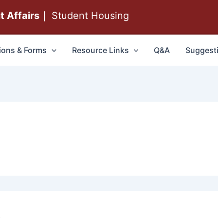
nt Affairs｜
Student Housing
ions & Forms
Resource Links
Q&A
Suggest