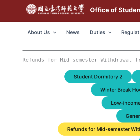
跳
Office of Stude
至
主
要
About Us
News
Duties
Regulat
內
容
Refunds for Mid-semester Withdrawal f
Student Dormitory 2
Winter Break Ho
Low-income 
Gener
Refunds for Mid-semester Wit